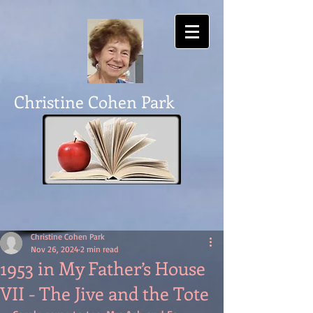
Christine Cohen Park
Christine Cohen Park
Nov 26, 2024
2 min read
1953 in My Father’s House
VII - The Jive and the Tote