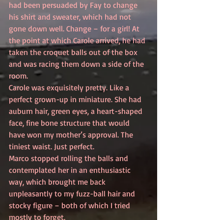
had been persuaded by Fay to change 
his shirt and sweater, which had not 
gone down well. Change – for a girl! At 
the point at which Carole arrived, he had 
taken the croquet balls out of the box 
and was racing them down a side of the 
room.
Carole was exquisitely pretty. Like a 
perfect grown-up in miniature. She had 
auburn hair, green eyes, a heart-shaped 
face, fine bone structure that would 
have won my mother’s approval. The 
tiniest waist. Just perfect.
Marco stopped rolling the balls and 
contemplated her in an enthusiastic 
way, which brought me back 
unpleasantly to my fuzz-ball hair and 
stocky figure – both of which I tried 
mostly to forget.