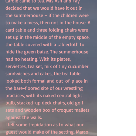
Carole came to tea. Mrs Ash and Fay 
decided that we would have it out in 
the summerhouse – if the children were 
to make a mess, then not in the house. A 
card table and three folding chairs were 
set up in the middle of the empty space, 
the table covered with a tablecloth to 
hide the green baize. The summerhouse 
had no heating. With its plates, 
serviettes, tea set, mix of tiny cucumber 
sandwiches and cakes, the tea table 
looked both formal and out-of-place in 
the bare-floored site of our wrestling 
practices; with its naked central light 
bulb, stacked-up deck chairs, old golf 
sets and wooden box of croquet mallets 
against the walls.
I felt some trepidation as to what our 
guest would make of the setting. Marco 