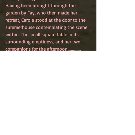
Having been brought through the 
garden by Fay, who then made her 
retreat, Carole stood at the door to the 
summerhouse contemplating the scene 
within. The small square table in its 
surrounding emptiness, and her two 
companions for the afternoon...............
Read what happened next 
here
Recent Posts
See All