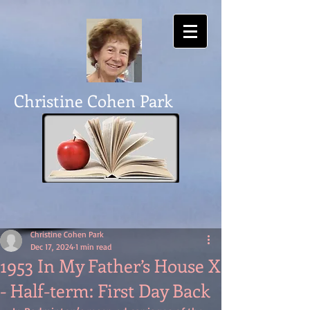
Christine Cohen Park
Christine Cohen Park
Dec 17, 2024
1 min read
1953 In My Father’s House X
- Half-term: First Day Back