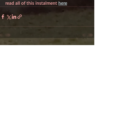
read all of this instalment 
here
Recent Posts
See All