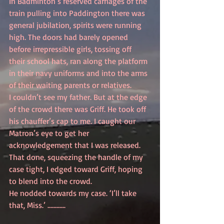
In Badminton’s reserved carriages of the 
train pulling into Paddington there was 
general jubilation, spirits were running 
high. The doors had barely opened 
before irrepressible girls, tossing off 
their school hats, ran along the platform 
in their navy uniforms and into the arms 
of their waiting parents or relatives.
I couldn’t see my father. But at the edge 
of the crowd there was Griff. He took off 
his chauffer’s cap to me. I caught our 
Matron’s eye to get her 
acknowledgement that I was released. 
That done, squeezing the handle of my 
case tight, I edged toward Griff, hoping 
to blend into the crowd.
He nodded towards my case. ‘I’ll take 
that, Miss.’ ............