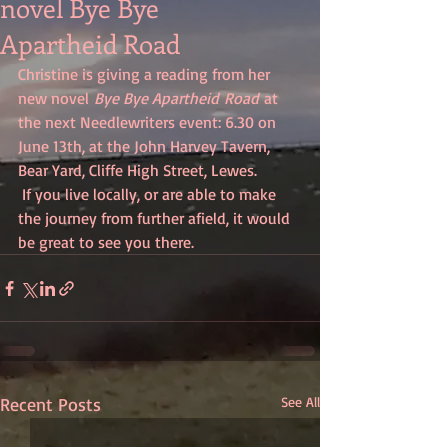
novel Bye Bye
Apartheid Road
Christine is giving a reading from her 
new novel 
Bye Bye Apartheid Road
 at 
the next Needlewriters event: 6.30 on 
June 13th, at the John Harvey Tavern, 
Bear Yard, Cliffe High Street, Lewes. 
 If you live locally, or are able to make 
the journey from further afield, it would 
be great to see you there.
Recent Posts
See All