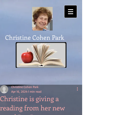
Christine Cohen Park
Christine Cohen Park
Apr 16, 2024
1 min read
Christine is giving a
reading from her new