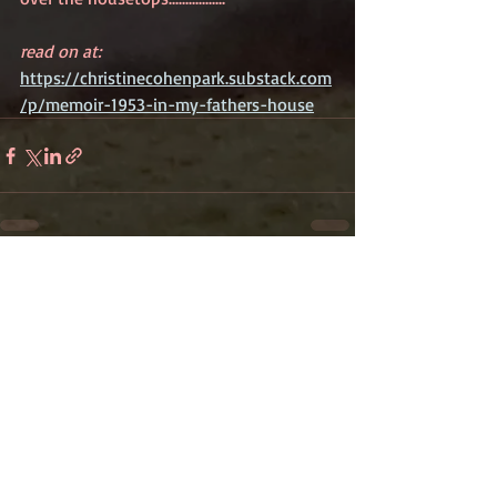
read on at: 
https://christinecohenpark.substack.com
/p/memoir-1953-in-my-fathers-house
Recent Posts
See All