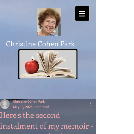
Christine Cohen Park
Christine Cohen Park
May 12, 2024
1 min read
Here's the second
instalment of my memoir -