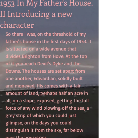
1953 In My Father's House.
II Introducing a new
character
So there I was, on the threshold of my 
father’s house in the first days of 1953. It 
is situated on a wide avenue that 
divides Brighton from Hove. At the top 
of it you reach Devil’s Dyke and the 
Downs. The houses are set apart from 
one another, Edwardian, solidly built 
and moneyed. His comes with a fair 
amount of land, perhaps half an acre in 
all, on a slope, exposed, getting the full 
force of any wind blowing off the sea, a 
grey strip of which you could just 
glimpse, on the days you could 
distinguish it from the sky, far below 
over the housetops.................