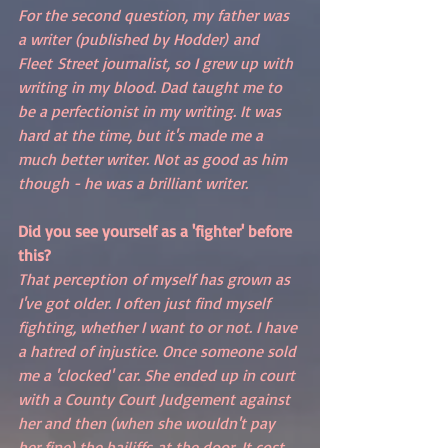
For the second question, my father was 
a writer (published by Hodder) and 
Fleet Street journalist, so I grew up with 
writing in my blood. Dad taught me to 
be a perfectionist in my writing. It was 
hard at the time, but it's made me a 
much better writer. Not as good as him 
though - he was a brilliant writer. 
Did you see yourself as a 'fighter' before 
this?
That perception of myself has grown as 
I've got older. I often just find myself 
fighting, whether I want to or not. I have 
a hatred of injustice. Once someone sold 
me a 'clocked' car. She ended up in court 
with a County Court Judgement against 
her and then (when she wouldn't pay 
her fine) the bailiffs at the door. It cost 