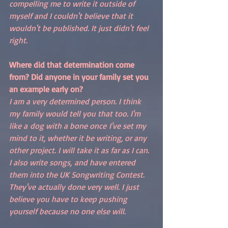
compelling me to write it outside of 
myself and I couldn't believe that it 
wouldn't be published. It just didn't feel 
right. 
Where did that determination come 
from? Did anyone in your family set you 
an example early on?
I am a very determined person. I think 
my family would tell you that too. I'm 
like a dog with a bone once I've set my 
mind to it, whether it be writing, or any 
other project. I will take it as far as I can. 
I also write songs, and have entered 
them into the UK Songwriting Contest. 
They've actually done very well. I just 
believe you have to keep pushing 
yourself because no one else will. 