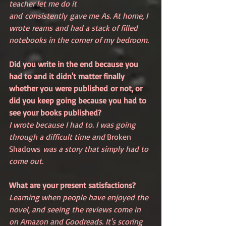
teacher let me do it 
and consistently gave me As. At home, I 
wrote reams and had a stack of filled 
notebooks in the corner of my bedroom.
Did you write in the end because you 
had to and it didn't matter finally 
whether you were published or not, or 
did you keep going because you had to 
see your books published?
I wrote because I had to. I was going 
through a difficult time and 
Broken 
Shadows
 was a story that simply had to 
come out.
What are your present satisfactions?
Learning when people have enjoyed the 
novel, and seeing the reviews come in 
on Amazon and Goodreads. It's scoring 