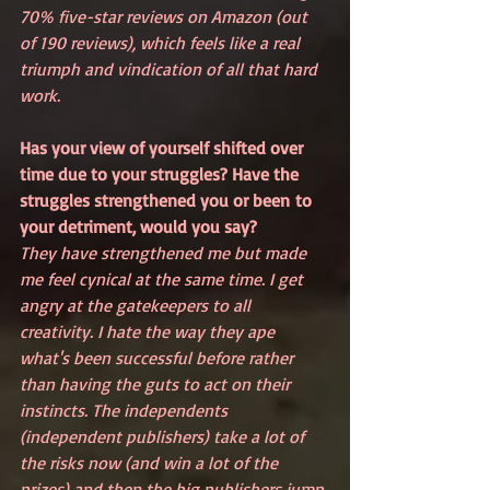
70% five-star reviews on Amazon (out 
of 190 reviews), which feels like a real 
triumph and vindication of all that hard 
work.
Has your view of yourself shifted over 
time due to your struggles? Have the 
struggles strengthened you or been to 
your detriment, would you say?
They have strengthened me but made 
me feel cynical at the same time. I get 
angry at the gatekeepers to all 
creativity. I hate the way they ape 
what's been successful before rather 
than having the guts to act on their 
instincts. The independents 
(independent publishers) take a lot of 
the risks now (and win a lot of the 
prizes) and then the big publishers jump 