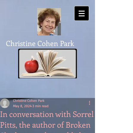
Christine Cohen Park
Christine Cohen Park
May 8, 2024
3 min read
In conversation with Sorrel
Pitts, the author of Broken