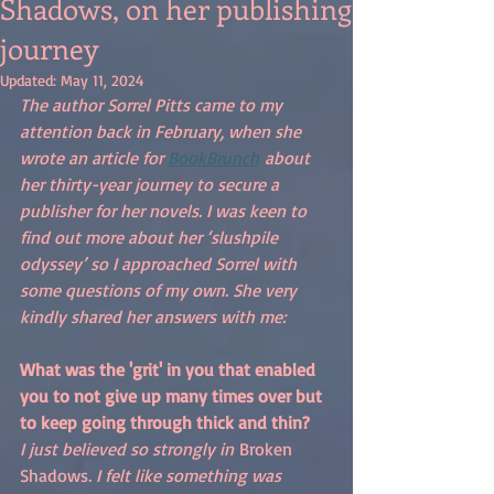
Shadows, on her publishing
journey
Updated:
May 11, 2024
The author Sorrel Pitts came to my 
attention back in February, when she 
wrote an article for 
BookBrunch
 about 
her thirty-year journey to secure a 
publisher for her novels. I was keen to 
find out more about her ‘slushpile 
odyssey’ so I approached Sorrel with 
some questions of my own. She very 
kindly shared her answers with me:
What was the 'grit' in you that enabled 
you to not give up many times over but 
to keep going through thick and thin?
I just believed so strongly in 
Broken 
Shadows
. I felt like something was 