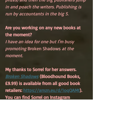
in and poach the writers. Publishing is 
run by accountants in the big 5.
Are you working on any new books at 
the moment?
I have an idea for one but I'm busy 
promoting 
Broken Shadows 
at the 
moment. 
My thanks to Sorrel for her answers. 
Broken Shadows
(Bloodhound Books, 
£9.99) is available from all good book 
retailers: 
https://amzn.eu/d/1oqQAMt
). 
You can find Sorrel on Instagram 
@sorrel.pitts and on Facebook: 
Sorrel 
Pitts – Author