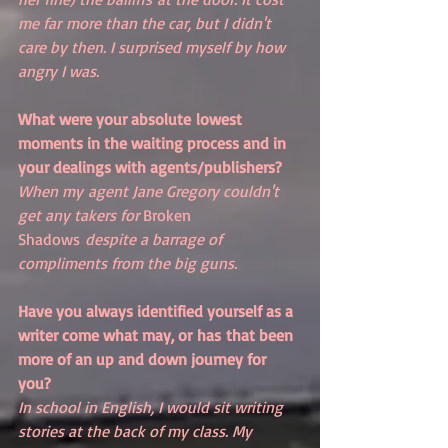
me far more than the car, but I didn't 
care by then. I surprised myself by how 
angry I was.
What were your absolute lowest 
moments in the waiting process and in 
your dealings with agents/publishers?
When my agent Jane Gregory couldn't 
get any takers for 
Broken 
Shadows
 despite a barrage of 
compliments from the big guns.
Have you always identified yourself as a 
writer come what may, or has that been 
more of an up and down journey for 
you? 
In school in English, I would sit writing 
stories at the back of my class. My 