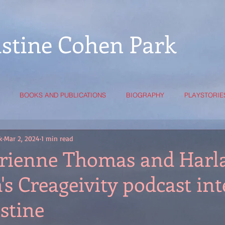
istine Cohen Park
BOOKS AND PUBLICATIONS
BIOGRAPHY
PLAYSTORIE
k
Mar 2, 2024
1 min read
rienne Thomas and Harl
s Creageivity podcast in
stine