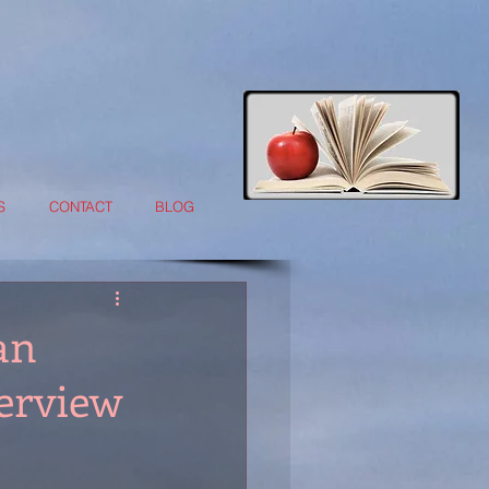
S
CONTACT
BLOG
an
terview