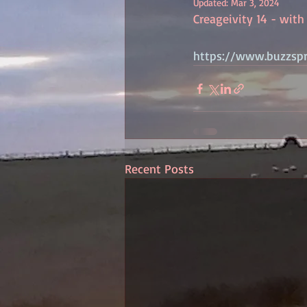
Updated:
Mar 3, 2024
Creageivity 14 - with C
https://www.buzzsp
Recent Posts