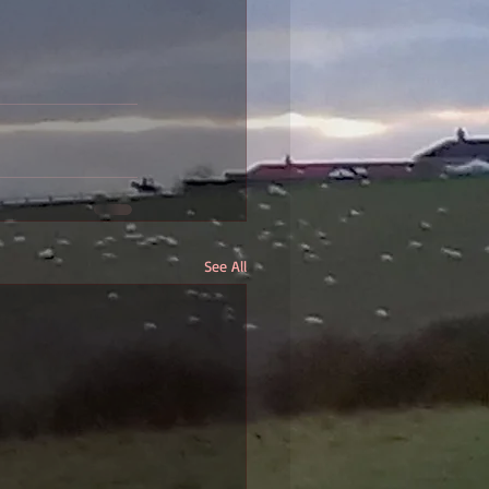
See All