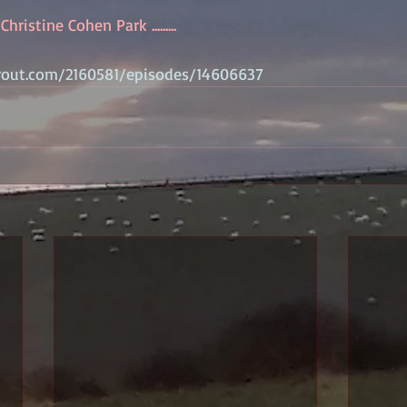
hristine Cohen Park .........
rout.com/2160581/episodes/14606637