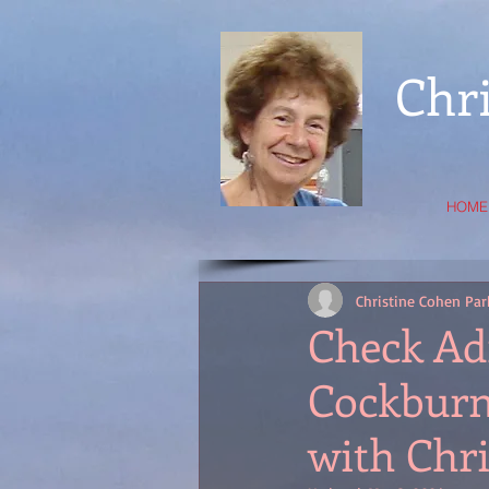
Chr
HOME
Christine Cohen Par
Check Ad
Cockburn'
with Chri